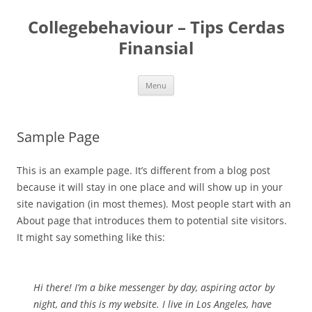
Skip
to
Collegebehaviour – Tips Cerdas
content
Finansial
Menu
Sample Page
This is an example page. It’s different from a blog post
because it will stay in one place and will show up in your
site navigation (in most themes). Most people start with an
About page that introduces them to potential site visitors.
It might say something like this:
Hi there! I’m a bike messenger by day, aspiring actor by
night, and this is my website. I live in Los Angeles, have