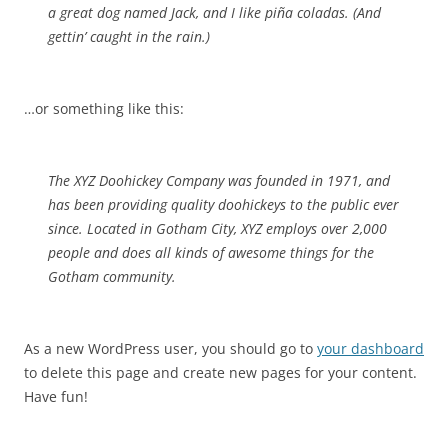
a great dog named Jack, and I like piña coladas. (And
gettin’ caught in the rain.)
…or something like this:
The XYZ Doohickey Company was founded in 1971, and
has been providing quality doohickeys to the public ever
since. Located in Gotham City, XYZ employs over 2,000
people and does all kinds of awesome things for the
Gotham community.
As a new WordPress user, you should go to
your dashboard
to delete this page and create new pages for your content.
Have fun!